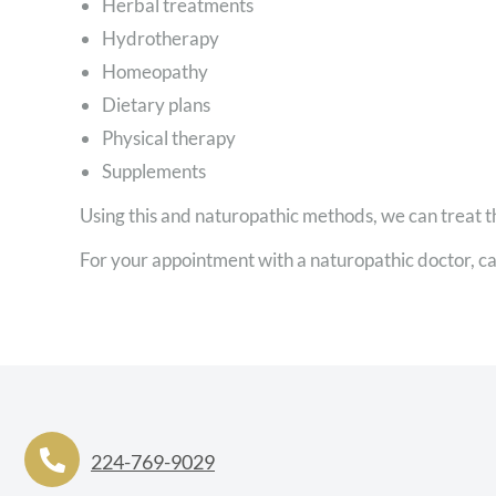
Herbal treatments
Hydrotherapy
Homeopathy
Dietary plans
Physical therapy
Supplements
Using this and naturopathic methods, we can treat t
For your appointment with a naturopathic doctor, ca
224-769-9029