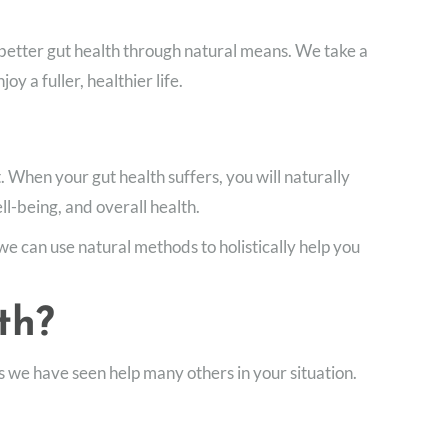
 better gut health through natural means. We take a
 a fuller, healthier life.
. When your gut health suffers, you will naturally
ll-being, and overall health.
we can use natural methods to holistically help you
th?
 we have seen help many others in your situation.