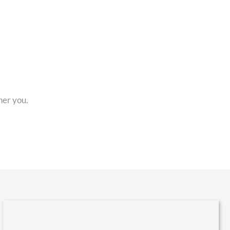
her you.