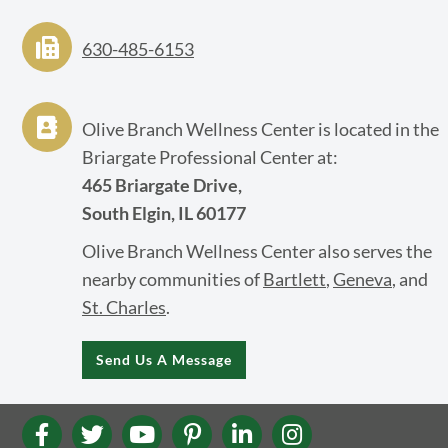
630-485-6153
Olive Branch Wellness Center is located in the
Briargate Professional Center at:
465 Briargate Drive,
South Elgin, IL 60177
Olive Branch Wellness Center also serves the
nearby communities of
Bartlett
,
Geneva
, and
St. Charles
.
Send Us A Message