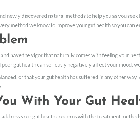
and newly discovered natural methods to help you as you seek
ery method we know to improve your gut health so you can enjoy
oblem
 and have the vigor that naturally comes with feeling your best
d poor gut health can seriously negatively affect your mood, we
anced, or that your gut health has suffered in any other way, 
y.
ou With Your Gut Heal
y address your gut health concerns with the treatment methods