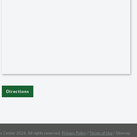
Directions
s Center 2026. All rights reserved.
Privacy Policy
/
Terms of Use
/
Sitemap