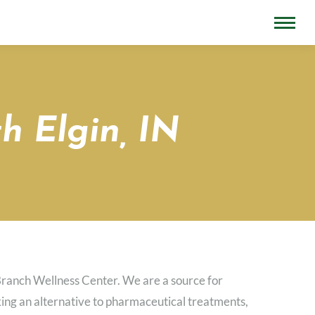
h Elgin, IN
Branch Wellness Center. We are a source for
eeking an alternative to pharmaceutical treatments,