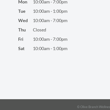
Mon
10:00am - 7:00pm
Tue
10:00am - 1:00pm
Wed
10:00am - 7:00pm
Thu
Closed
Fri
10:00am - 7:00pm
Sat
10:00am - 1:00pm
© Olive Branch Wellnes