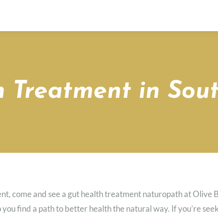
 Treatment in Sout
ent, come and see a gut health treatment naturopath at Olive 
p you find a path to better health the natural way. If you’re s