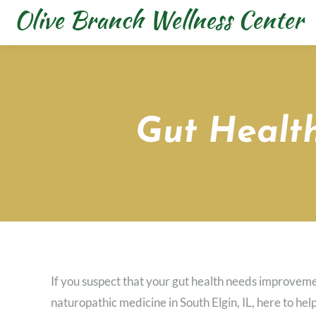
Gut Health
If you suspect that your gut health needs improvem
naturopathic medicine in South Elgin, IL, here to hel