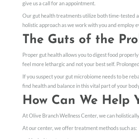
give us a call for an appointment.
Our gut health treatments utilize both time-tested 
holistic approach as we work with you and employ ev
The Guts of the Pr
Proper gut health allows you to digest food properly
feel more lethargic and not your best self. Prolonge
If you suspect your gut microbiome needs to be rebal
find health and balance in this vital part of your bod
How Can We Help Y
At Olive Branch Wellness Center, we can holisticall
At our center, we offer treatment methods such as: