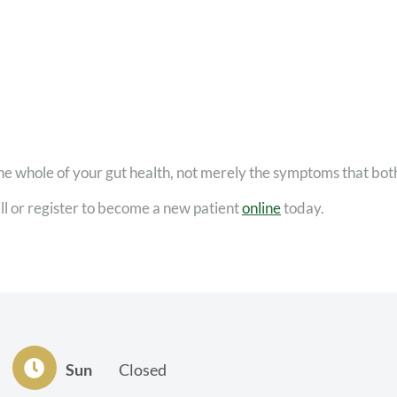
he whole of your gut health, not merely the symptoms that bot
ll or register to become a new patient
online
today.
Sun
Closed