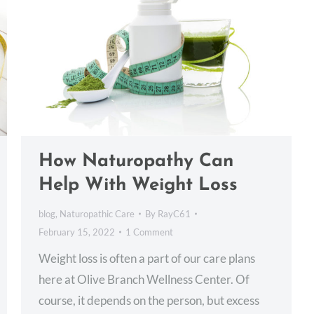
How Naturopathy Can
Help With Weight Loss
blog
,
Naturopathic Care
By
RayC61
February 15, 2022
1 Comment
Weight loss is often a part of our care plans
here at Olive Branch Wellness Center. Of
course, it depends on the person, but excess