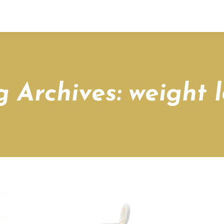
g Archives:
weight l