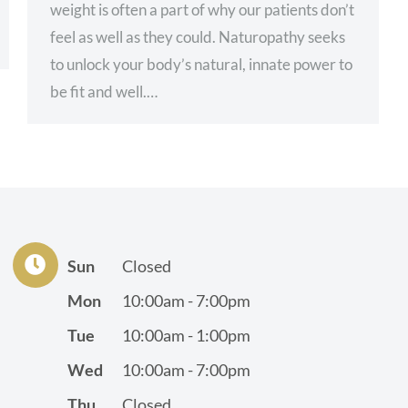
weight is often a part of why our patients don’t
feel as well as they could. Naturopathy seeks
to unlock your body’s natural, innate power to
be fit and well.…
Sun
Closed
Mon
10:00am - 7:00pm
Tue
10:00am - 1:00pm
Wed
10:00am - 7:00pm
Thu
Closed