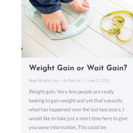
Weight Gain or Wait Gain?
blog
,
Weight Loss
By
RayC61
June 3, 2022
Weight gain. Very few people are really
looking to gain weight and yet that’s exactly
what has happened over the last two years. I
would like to take just a short time here to give
you some information. This could be