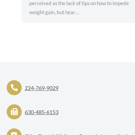
perceived as the lack of tips on how to impede
weight gain, but hear…
224-769-9029
630-485-6153