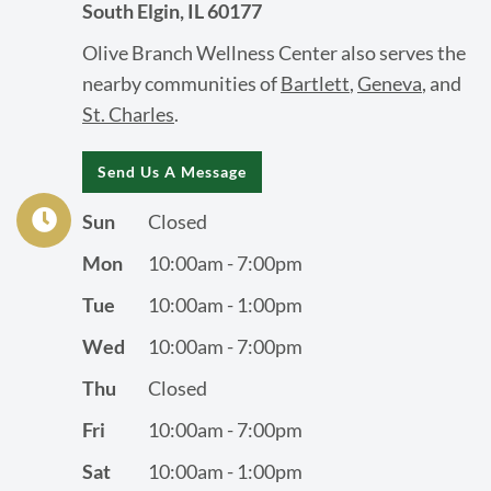
South Elgin, IL 60177
Olive Branch Wellness Center also serves the
nearby communities of
Bartlett
,
Geneva
, and
St. Charles
.
Send Us A Message
Sun
Closed
Mon
10:00am - 7:00pm
Tue
10:00am - 1:00pm
Wed
10:00am - 7:00pm
Thu
Closed
Fri
10:00am - 7:00pm
Sat
10:00am - 1:00pm