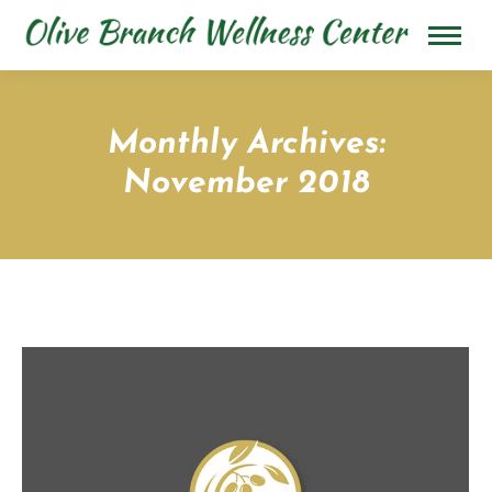
Monthly Archives:
November 2018