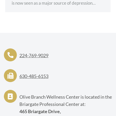
is now seen as a major source of depression…
224-769-9029
630-485-6153
Olive Branch Wellness Center is located in the
Briargate Professional Center at:
465 Briargate Drive,