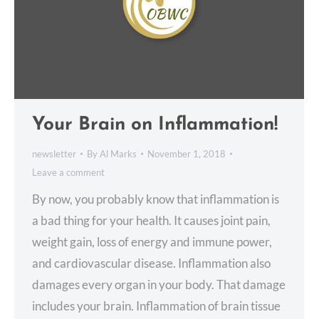
Your Brain on Inflammation!
newsletter
By
Al Marks
November 1, 2018
Leave a comment
By now, you probably know that inflammation is
a bad thing for your health. It causes joint pain,
weight gain, loss of energy and immune power,
and cardiovascular disease. Inflammation also
damages every organ in your body. That damage
includes your brain. Inflammation of brain tissue