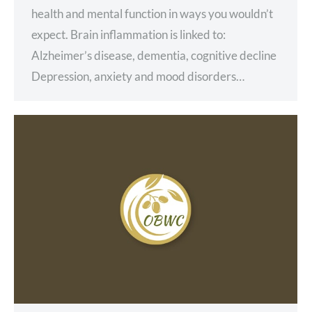
health and mental function in ways you wouldn’t
expect. Brain inflammation is linked to:
Alzheimer’s disease, dementia, cognitive decline
Depression, anxiety and mood disorders…