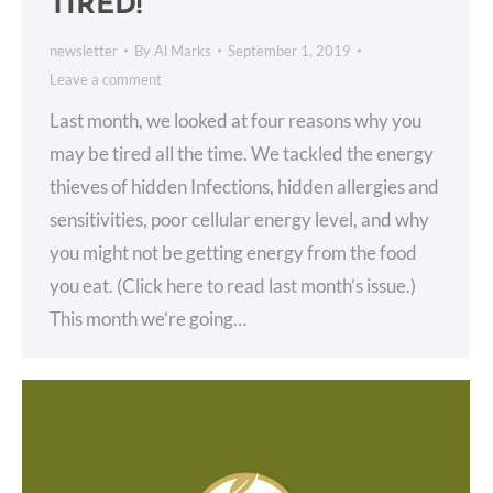
TIRED!
newsletter
By
Al Marks
September 1, 2019
Leave a comment
Last month, we looked at four reasons why you
may be tired all the time. We tackled the energy
thieves of hidden Infections, hidden allergies and
sensitivities, poor cellular energy level, and why
you might not be getting energy from the food
you eat. (Click here to read last month’s issue.)
This month we’re going…