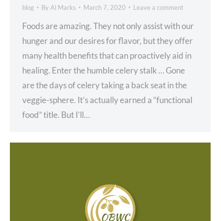
blog
By
Al Marks
March 7, 2020
Leave a comment
Foods are amazing. They not only assist with our
hunger and our desires for flavor, but they offer
many health benefits that can proactively aid in
healing. Enter the humble celery stalk … Gone
are the days of celery taking a back seat in the
veggie-sphere. It’s actually earned a “functional
food” title. But I’ll…