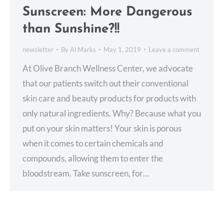
Sunscreen: More Dangerous
than Sunshine?!!
newsletter
By
Al Marks
May 1, 2019
Leave a comment
At Olive Branch Wellness Center, we advocate
that our patients switch out their conventional
skin care and beauty products for products with
only natural ingredients. Why? Because what you
put on your skin matters! Your skin is porous
when it comes to certain chemicals and
compounds, allowing them to enter the
bloodstream. Take sunscreen, for…