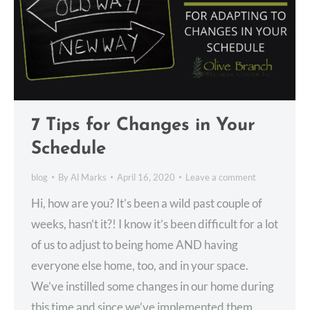
7 Tips for Changes in Your
Schedule
blog
By
Al Marks
April 16, 2020
Leave a comment
Hi, how are you? It’s been a wild past couple of
weeks, hasn’t it?! I know it’s been difficult for a lot
of us to adjust to being home AND having
everyone else home, too, and in your space.
We’ve instilled some changes in our home during
this time and since we’ve implemented them,