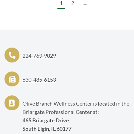
1
2
→
224-769-9029
630-485-6153
Olive Branch Wellness Center is located in the
Briargate Professional Center at:
465 Briargate Drive,
South Elgin, IL 60177