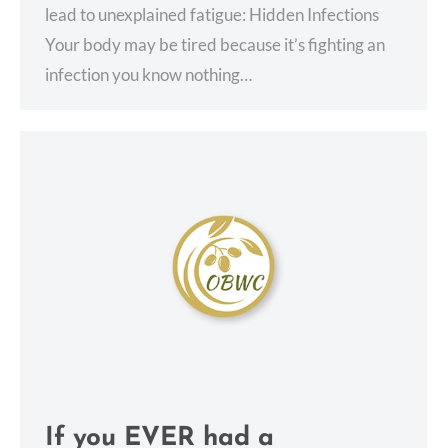
lead to unexplained fatigue: Hidden Infections
Your body may be tired because it’s fighting an
infection you know nothing…
If you EVER had a