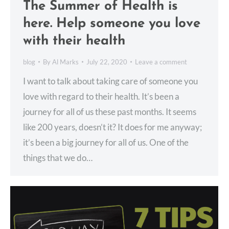
The Summer of Health is
here. Help someone you love
with their health
blog
By
Al Marks
July 22, 2020
Leave a comment
I want to talk about taking care of someone you
love with regard to their health. It’s been a
journey for all of us these past months. It seems
like 200 years, doesn’t it? It does for me anyway;
it’s been a big journey for all of us. One of the
things that we do…