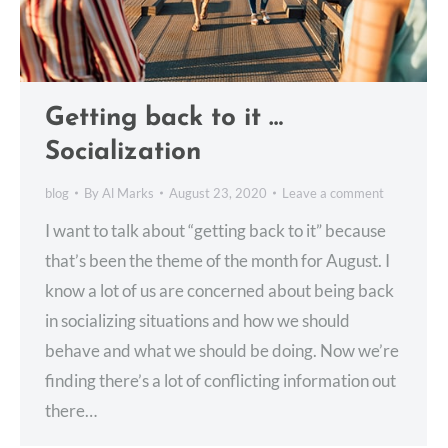
Getting back to it …
Socialization
blog
By
Al Marks
August 23, 2020
Leave a comment
I want to talk about “getting back to it” because
that’s been the theme of the month for August. I
know a lot of us are concerned about being back
in socializing situations and how we should
behave and what we should be doing. Now we’re
finding there’s a lot of conflicting information out
there…