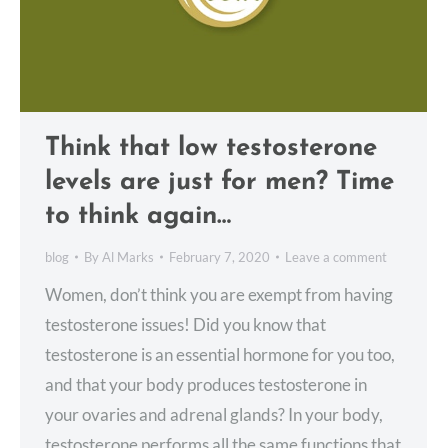
Think that low testosterone
levels are just for men? Time
to think again…
blog
By
Al Marks
February 7, 2020
Leave a comment
Women, don’t think you are exempt from having
testosterone issues! Did you know that
testosterone is an essential hormone for you too,
and that your body produces testosterone in
your ovaries and adrenal glands? In your body,
testosterone performs all the same functions that