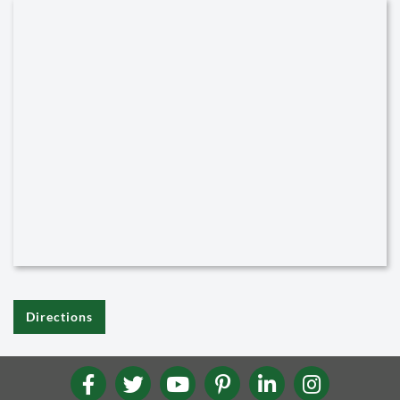
Directions