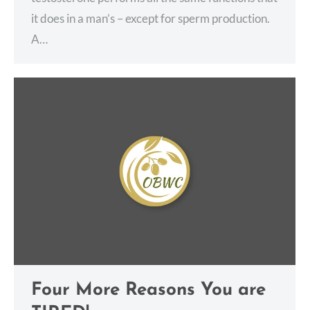
it does in a man’s – except for sperm production.
A…
Four More Reasons You are