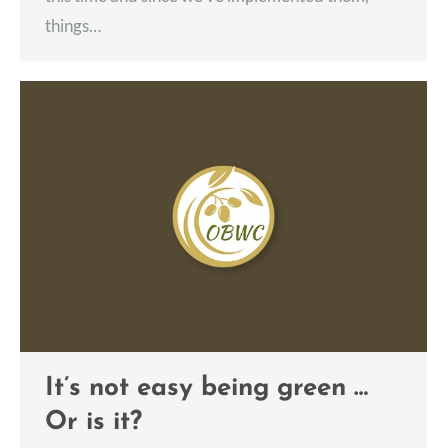
things…
It’s not easy being green …
Or is it?