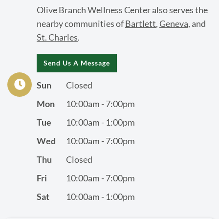
Olive Branch Wellness Center also serves the
nearby communities of
Bartlett
,
Geneva
, and
St. Charles
.
Send Us A Message
Sun
Closed
Mon
10:00am - 7:00pm
Tue
10:00am - 1:00pm
Wed
10:00am - 7:00pm
Thu
Closed
Fri
10:00am - 7:00pm
Sat
10:00am - 1:00pm