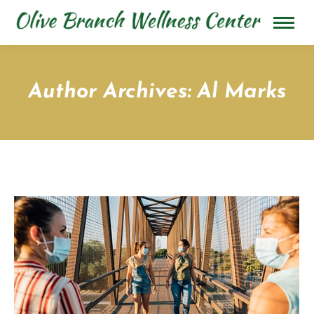
Author Archives:
Al Marks