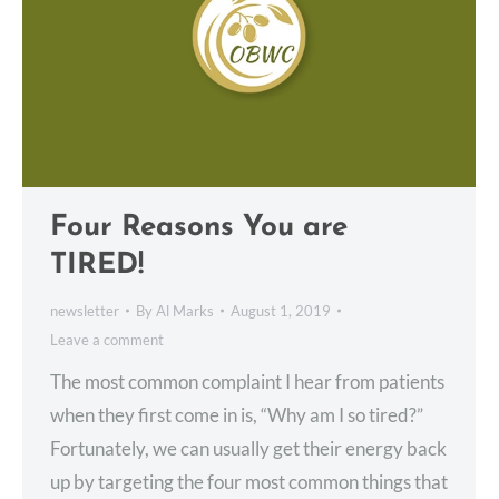
Four Reasons You are
TIRED!
newsletter
By
Al Marks
August 1, 2019
Leave a comment
The most common complaint I hear from patients
when they first come in is, “Why am I so tired?”
Fortunately, we can usually get their energy back
up by targeting the four most common things that