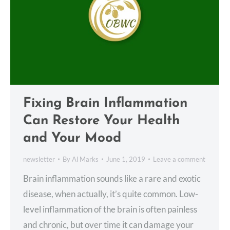
Fixing Brain Inflammation
Can Restore Your Health
and Your Mood
newsletter
By
Al Marks
June 1, 2019
Leave a comment
Brain inflammation sounds like a rare and exotic
disease, when actually, it’s quite common. Low-
level inflammation of the brain is often painless
and chronic, but over time it can damage your