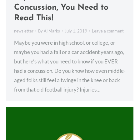
Concussion, You Need to
Read This!
newsletter
By
Al Marks
July 1, 2019
Leave a comment
Maybe you were in high school, or college, or
maybe you had a fall or a car accident years ago,
but here’s what you need to know if you EVER
had a concussion. Do you know how even middle-
aged folks still feel a twinge in the knee or back
from that old football injury? Injuries…