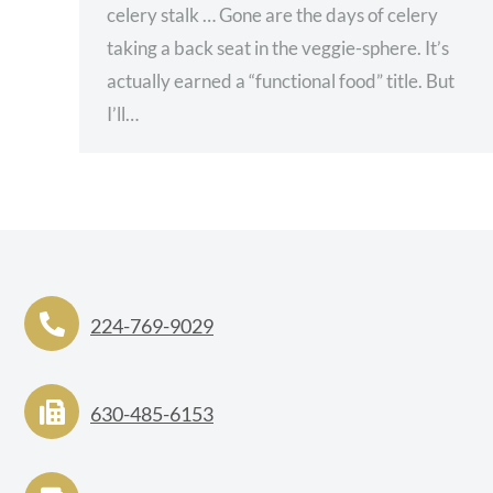
celery stalk … Gone are the days of celery
taking a back seat in the veggie-sphere. It’s
actually earned a “functional food” title. But
I’ll…
224-769-9029
630-485-6153