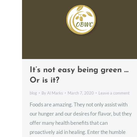
It’s not easy being green …
Or is it?
blog
By
Al Marks
March 7, 2020
Leave a comment
Foods are amazing. They not only assist with
our hunger and our desires for flavor, but they
offer many health benefits that can
proactively aid in healing. Enter the humble