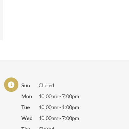
Sun
Closed
Mon
10:00am - 7:00pm
Tue
10:00am - 1:00pm
Wed
10:00am - 7:00pm
Thu
Closed