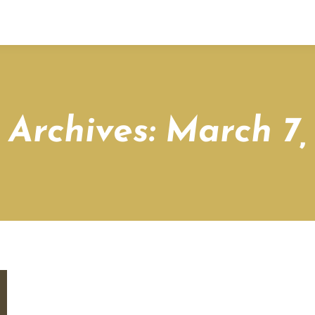
 Archives:
March 7,