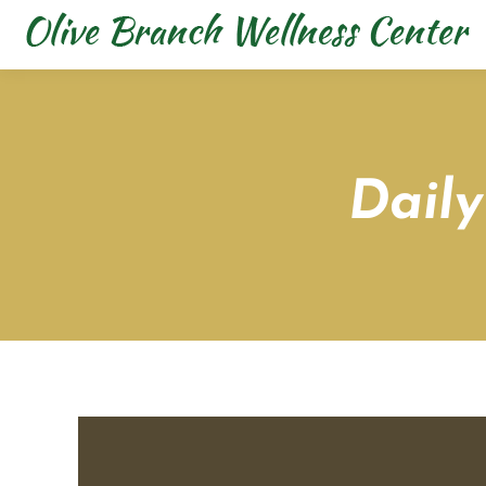
Daily