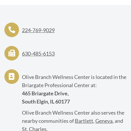
224-769-9029
630-485-6153
Olive Branch Wellness Center is located in the
Briargate Professional Center at:
465 Briargate Drive,
South Elgin, IL 60177
Olive Branch Wellness Center also serves the
nearby communities of
Bartlett
,
Geneva
, and
St. Charles
.