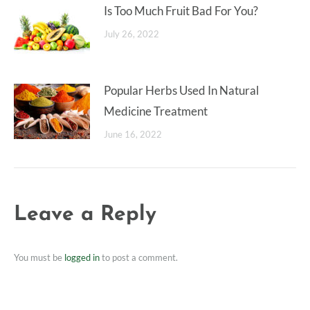
Is Too Much Fruit Bad For You?
July 26, 2022
Popular Herbs Used In Natural
Medicine Treatment
June 16, 2022
Leave a Reply
You must be
logged in
to post a comment.