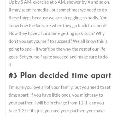
Up by 5 AM, exercise at 6 AM, shower by X and so on.
It may seem remedial, but sometimes we need to do
these things because we are struggling so badly. You
know how the kids are when they go back to school?
How they have a hard time getting up & such? Why
don’t you set yourself to succeed? We all know this is
going to end – it won’t be the way the rest of our life
goes. Set yourself up to succeed and make sure to do
it.
#3 Plan decided time apart
I’m sure you love all of your family, but you need to set
time apart. If you have little ones, you might say to
your partner, I will be in charge from 11-1, can you
take 1-3? If it’s just you and your partner, you make