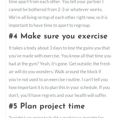
time apart from each other. You tell your partner I
cannot be bothered from 2-3 or whatever works.
We’re all living on top of each other right now, so it is
important to have time to apart to regroup.
#4 Make sure you exercise
It takes a body about 3 days to lose the gains you that
you’ve made with exercise. You know all that time you
had at the gym? Yeah, it’s gone. Get outside; the fresh
air will do you wonders. Walk around the block if
you’re not used to an exercise routine. I can’t tell you
how important it is to plan this in your schedule. If you
don’t, you’ll have regrets and your health will suffer.
#5 Plan project time
Tonight I am going to build a model car, tonight I’m