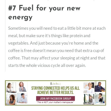
#7 Fuel for your new
energy
Sometimes you will need to eat a little bit more at each
meal, but make sure it’s things like protein and
vegetables. And just because you’re home and the
coffee is free doesn’t mean you need that extra cup of
coffee. That may affect your sleeping at night and that
starts the whole vicious cycle all over again.