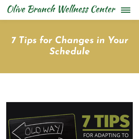
7 Tips for Changes in Your
Schedule