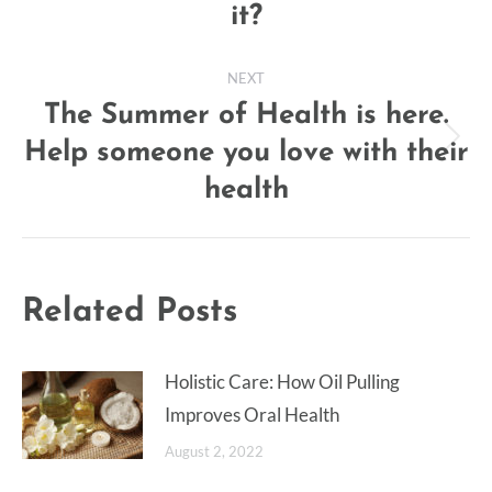
it?
post:
NEXT
The Summer of Health is here.
Help someone you love with their
Next
post:
health
Related Posts
Holistic Care: How Oil Pulling
Improves Oral Health
August 2, 2022