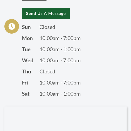
Send Us A Message
Sun
Closed
Mon
10:00am - 7:00pm
Tue
10:00am - 1:00pm
Wed
10:00am - 7:00pm
Thu
Closed
Fri
10:00am - 7:00pm
Sat
10:00am - 1:00pm