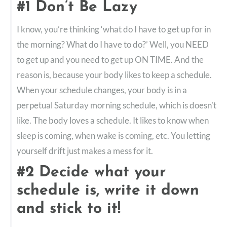
#1 Don’t Be Lazy
I know, you’re thinking ‘what do I have to get up for in
the morning? What do I have to do?’ Well, you NEED
to get up and you need to get up ON TIME. And the
reason is, because your body likes to keep a schedule.
When your schedule changes, your body is in a
perpetual Saturday morning schedule, which is doesn’t
like. The body loves a schedule. It likes to know when
sleep is coming, when wake is coming, etc. You letting
yourself drift just makes a mess for it.
#2 Decide what your
schedule is, write it down
and stick to it!