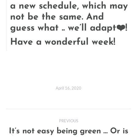
a new schedule, which may
not be the same. And
guess what .. we’ll adapt❤️!
Have a wonderful week!
April 16, 2020
Post
PREVIOUS
navigation
It’s not easy being green … Or is
Previous