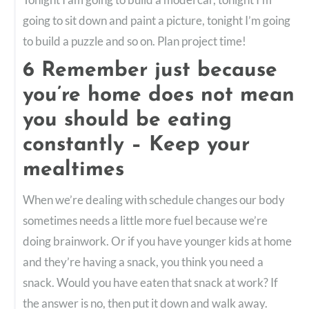
going to sit down and paint a picture, tonight I’m going
to build a puzzle and so on. Plan project time!
6 Remember just because
you’re home does not mean
you should be eating
constantly – Keep your
mealtimes
When we’re dealing with schedule changes our body
sometimes needs a little more fuel because we’re
doing brainwork. Or if you have younger kids at home
and they’re having a snack, you think you need a
snack. Would you have eaten that snack at work? If
the answer is no, then put it down and walk away.