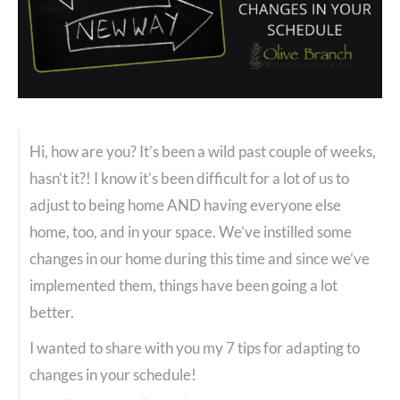
Hi, how are you? It’s been a wild past couple of weeks,
hasn’t it?! I know it’s been difficult for a lot of us to
adjust to being home AND having everyone else
home, too, and in your space. We’ve instilled some
changes in our home during this time and since we’ve
implemented them, things have been going a lot
better.
I wanted to share with you my 7 tips for adapting to
changes in your schedule!