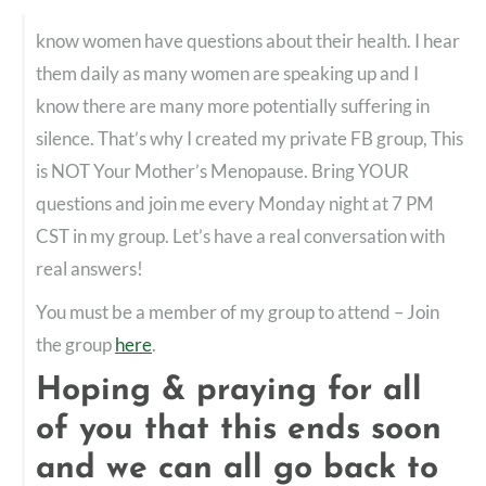
know women have questions about their health. I hear
them daily as many women are speaking up and I
know there are many more potentially suffering in
silence. That’s why I created my private FB group, This
is NOT Your Mother’s Menopause. Bring YOUR
questions and join me every Monday night at 7 PM
CST in my group. Let’s have a real conversation with
real answers!
You must be a member of my group to attend – Join
the group
here
.
Hoping & praying for all
of you that this ends soon
and we can all go back to