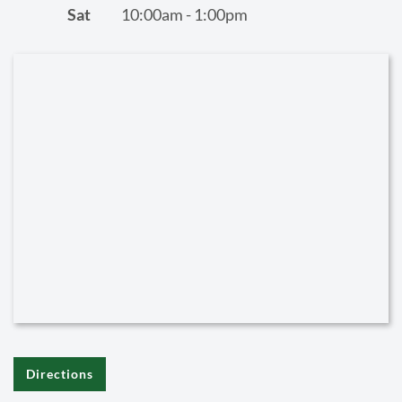
Sat
10:00am - 1:00pm
Directions