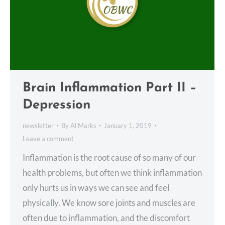
Brain Inflammation Part II –
Depression
newsletter
By
Al Marks
January 1, 2019
Leave a comment
Inflammation is the root cause of so many of our
health problems, but often we think inflammation
only hurts us in ways we can see and feel
physically. We know sore joints and muscles are
often due to inflammation, and the discomfort