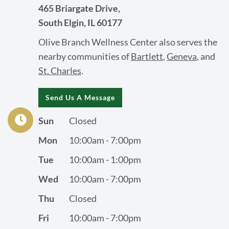
465 Briargate Drive,
South Elgin, IL 60177
Olive Branch Wellness Center also serves the
nearby communities of
Bartlett
,
Geneva
, and
St. Charles
.
Send Us A Message
Sun
Closed
Mon
10:00am - 7:00pm
Tue
10:00am - 1:00pm
Wed
10:00am - 7:00pm
Thu
Closed
Fri
10:00am - 7:00pm