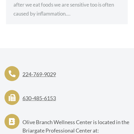
after we eat foods we are sensitive too is often
caused by inflammation.…
224-769-9029
630-485-6153
Olive Branch Wellness Center is located in the
Briargate Professional Center at: