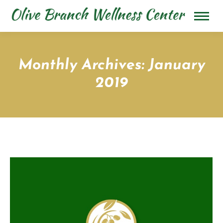
Monthly Archives:
January
2019