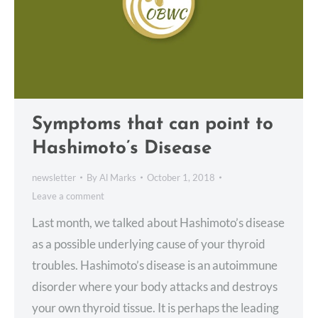
Symptoms that can point to
Hashimoto’s Disease
newsletter
By
Al Marks
October 1, 2018
Leave a comment
Last month, we talked about Hashimoto’s disease
as a possible underlying cause of your thyroid
troubles. Hashimoto’s disease is an autoimmune
disorder where your body attacks and destroys
your own thyroid tissue. It is perhaps the leading