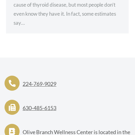
cause of thyroid disease, but most people don’t
even know they have it. In fact, some estimates
say…
224-769-9029
630-485-6153
Olive Branch Wellness Center is located in the