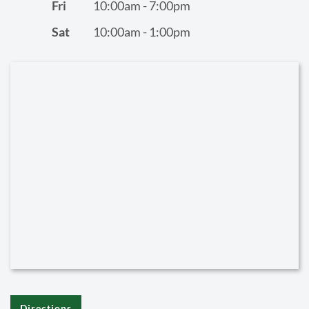
Fri
10:00am - 7:00pm
Sat
10:00am - 1:00pm
Directions