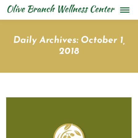
Daily Archives:
October 1,
2018