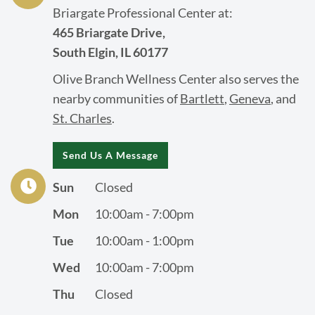
Briargate Professional Center at:
465 Briargate Drive,
South Elgin, IL 60177
Olive Branch Wellness Center also serves the
nearby communities of
Bartlett
,
Geneva
, and
St. Charles
.
Send Us A Message
Sun
Closed
Mon
10:00am - 7:00pm
Tue
10:00am - 1:00pm
Wed
10:00am - 7:00pm
Thu
Closed