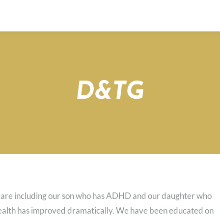
D&TG
s care including our son who has ADHD and our daughter who
health has improved dramatically. We have been educated on