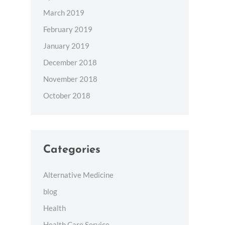
March 2019
February 2019
January 2019
December 2018
November 2018
October 2018
Categories
Alternative Medicine
blog
Health
Health Care Service