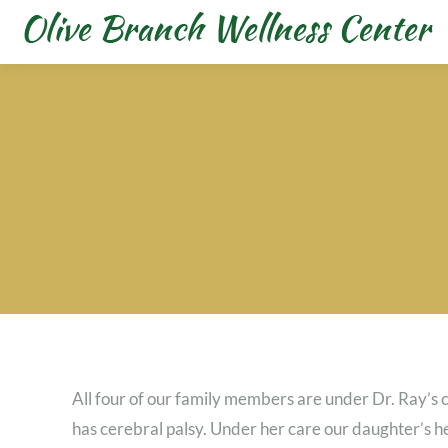
All four of our family members are under Dr. Ray’
has cerebral palsy. Under her care our daughter’s 