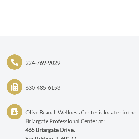
224-769-9029
630-485-6153
Olive Branch Wellness Center is located in the
Briargate Professional Center at:
465 Briargate Drive,
South Elgin, IL 60177