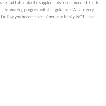
wife and I also take the supplements recommended. I suffer
 made amazing progress with her guidance. We are very
 Dr. Ray you become part of her care family, NOT just a