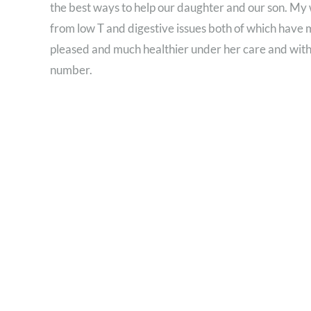
the best ways to help our daughter and our son. My 
from low T and digestive issues both of which have
pleased and much healthier under her care and with
number.