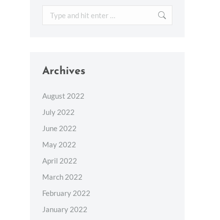
Search:
Archives
August 2022
July 2022
June 2022
May 2022
April 2022
March 2022
February 2022
January 2022