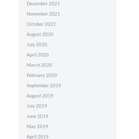
December 2021
November 2021
October 2021
August 2020
July 2020
April 2020
March 2020
February 2020
September 2019
August 2019
July 2019
June 2019
May 2019
April 2019