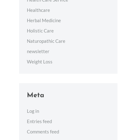
Healthcare
Herbal Medicine
Holistic Care
Naturopathic Care
newsletter
Weight Loss
Meta
Log in
Entries feed
Comments feed