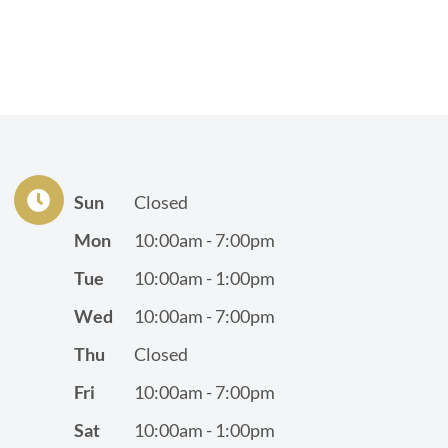
Sun
Closed
Mon
10:00am - 7:00pm
Tue
10:00am - 1:00pm
Wed
10:00am - 7:00pm
Thu
Closed
Fri
10:00am - 7:00pm
Sat
10:00am - 1:00pm