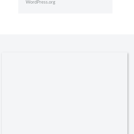
WordPress.org